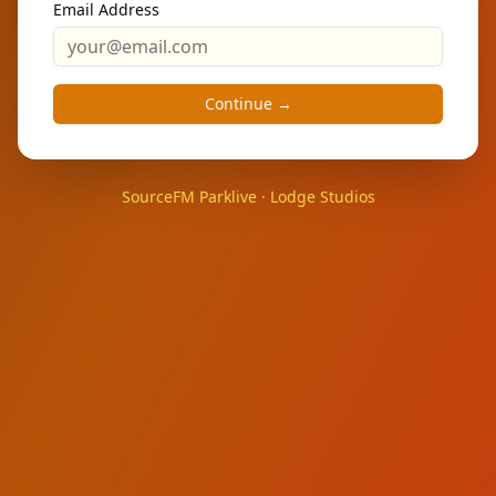
Email Address
Continue →
SourceFM Parklive · Lodge Studios