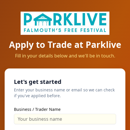
Apply to Trade at Parklive
Fill in your details below and we'll be in touch.
Let's get started
Enter your business name or email so we can check
if you've applied before.
Business / Trader Name